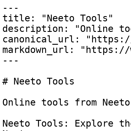
---

title: "Neeto Tools"

description: "Online to
canonical_url: "https:/
markdown_url: "https://
---

# Neeto Tools

Online tools from Neeto.
Neeto Tools: Explore th