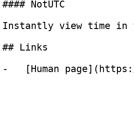
#### NotUTC

Instantly view time in 
## Links
