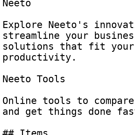
Neeto

Explore Neeto's innovat
streamline your busines
solutions that fit your
productivity.

Neeto Tools

Online tools to compare
and get things done fast
## Items
