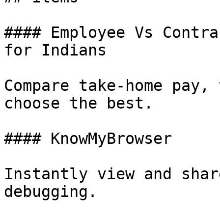
#### Employee Vs Contra
for Indians

Compare take-home pay, 
choose the best.

#### KnowMyBrowser

Instantly view and shar
debugging.
